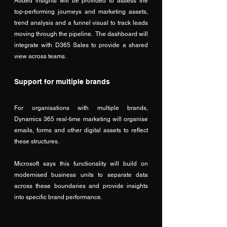
Added insights will be provided to assess the 
top-performing journeys and marketing assets, 
trend analysis and a funnel visual to track leads 
moving through the pipeline.  The dashboard will 
integrate with D365 Sales to provide a shared 
view across teams. 
Support for multiple brands
For organisations with multiple brands, 
Dynamics 365 real-time marketing will organise 
emails, forms and other digital assets to reflect 
these structures. 
Microsoft says this functionality will build on 
modernised business units to separate data 
across these boundaries and provide insights 
into specific brand performance. 