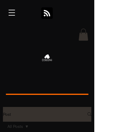
Post
All Posts