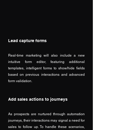
Lead capture forms
Real-time marketing will also include a new 
intuitive form editor, featuring additional 
templates, intelligent forms to show/hide fields 
based on previous interactions and advanced 
form validation. 
Add sales actions to journeys
As prospects are nurtured through automation 
journeys, their interactions may signal a need for 
sales to follow up. To handle these scenarios, 