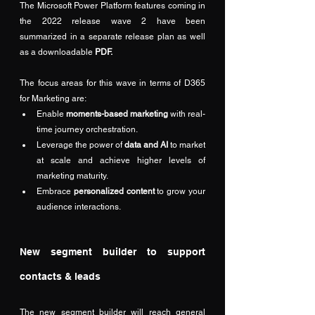
The Microsoft Power Platform features coming in 
the 2022 release wave 2 have been 
summarized in a separate 
release plan
 as well 
as a downloadable 
PDF
.
The focus areas for this wave in terms of D365 
for Marketing are:
Enable 
moments-based marketing
 with real-
time journey orchestration.
Leverage the power of 
data and AI
 to market 
at scale and achieve higher levels of 
marketing maturity.
Embrace 
personalized content
 to grow your 
audience interactions.
New segment builder to support 
contacts & leads
The new segment builder will reach general 