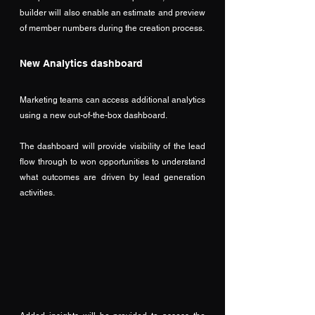
builder will also enable an estimate and preview 
of member numbers during the creation process. 
New Analytics dashboard
Marketing teams can access additional analytics 
using a new out-of-the-box dashboard.
The dashboard will provide visibility of the lead 
flow through to won opportunities to understand 
what outcomes are driven by lead generation 
activities.