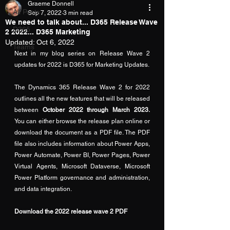
Graeme Donnell
All Posts
Sep 7, 2022
3 min read
We need to talk about... D365 Release Wave
D365
2 2022... D365 Marketing
Updated:
Oct 6, 2022
Teams
Next in my blog series on Release Wave 2 
updates for 2022 is D365 for Marketing Updates.
The Dynamics 365 Release Wave 2 for 2022 
outlines all the new features that will be released 
between
 October 2022 through March 2023.
You can either browse the release plan 
online
 or 
download the document as a 
PDF
 file. The PDF 
file also includes information about Power Apps, 
Power Automate, Power BI, Power Pages, Power 
Virtual Agents, Microsoft Dataverse, Microsoft 
Power Platform governance and administration, 
and data integration.
Download the 2022 release wave 2 PDF