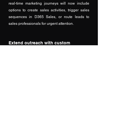
real-time marketing journeys will now include 
options to create sales activities, trigger sales 
sequences in D365 Sales, or route leads to 
sales professionals for urgent attention.
Extend outreach with custom 
channels
 In addition to inbuilt real-time marketing 
channels such as email and SMS, this will 
enable content to be delivered through custom 
channels, such as WhatsApp, within the context 
of customer journeys. 
brings real-time customer journey orchestration 
to enable B2B brands to hyper-personalize 
experiences across the entire buying journey 
and confidently grow their marketing and 
customer experience programs to target up to 
100M customers with up to 300M messages or 