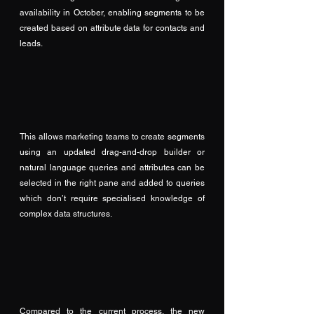
availability in October, enabling segments to be 
created based on attribute data for contacts and 
leads.
This allows marketing teams to create segments 
using an updated drag-and-drop builder or 
natural language queries and attributes can be 
selected in the right pane and added to queries 
which don’t require specialised knowledge of 
complex data structures.
Compared to the current process, the new 