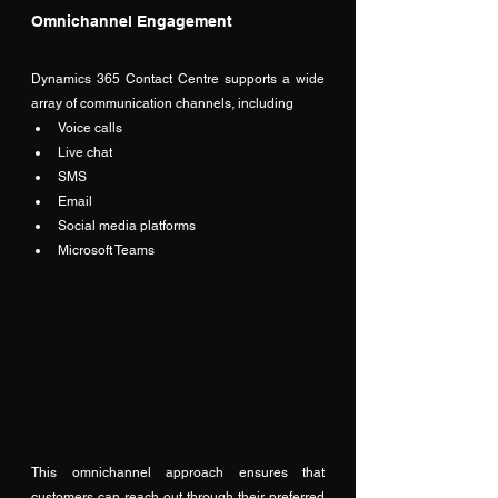
Omnichannel Engagement
Dynamics 365 Contact Centre supports a wide 
array of communication channels, including
Voice calls
Live chat
SMS
Email
Social media platforms
Microsoft Teams
This omnichannel approach ensures that 
customers can reach out through their preferred 