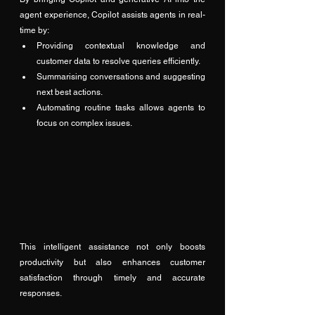
agent experience, Copilot assists agents in real-
time by:
Providing contextual knowledge and 
customer data to resolve queries efficiently.
Summarising conversations and suggesting 
next best actions.
Automating routine tasks allows agents to 
focus on complex issues.
This intelligent assistance not only boosts 
productivity but also enhances customer 
satisfaction through timely and accurate 
responses.