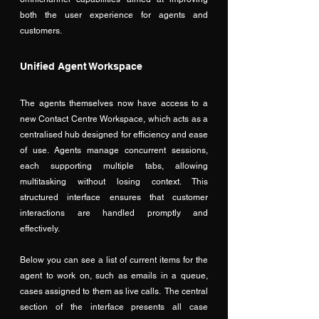
both the user experience for agents and 
customers.
Unified Agent Workspace
The agents themselves now have access to a 
new Contact Centre Workspace, which acts as a 
centralised hub designed for efficiency and ease 
of use. Agents manage concurrent sessions, 
each supporting multiple tabs, allowing 
multitasking without losing context. This 
structured interface ensures that customer 
interactions are handled promptly and 
effectively.
Below you can see a list of current items for the 
agent to work on, such as emails in a queue, 
cases assigned to them as live calls.  The central 
section of the interface presents all case 