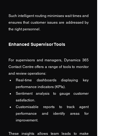
Such intelligent routing minimises wait times and 
ensures that customer issues are addressed by 
the right personnel.
Enhanced Supervisor Tools
For supervisors and managers, Dynamics 365 
Contact Centre offers a range of tools to monitor 
and review operations:
Real-time dashboards displaying key 
performance indicators (KPIs).
Sentiment analysis to gauge customer 
satisfaction.
Customisable reports to track agent 
performance and identify areas for 
improvement.
These insights allows team leads to make 