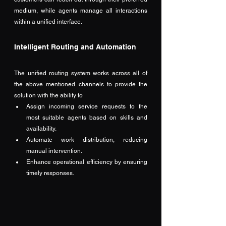
medium, while agents manage all interactions 
within a unified interface. 
Intelligent Routing and Automation
The unified routing system works across all of 
the above mentioned channels to provide the 
solution with the ability to
Assign incoming service requests to the 
most suitable agents based on skills and 
availability.
Automate work distribution, reducing 
manual intervention.
Enhance operational efficiency by ensuring 
timely responses.