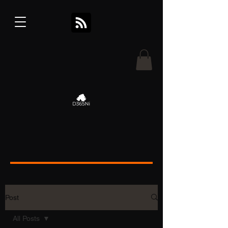
Post
All Posts