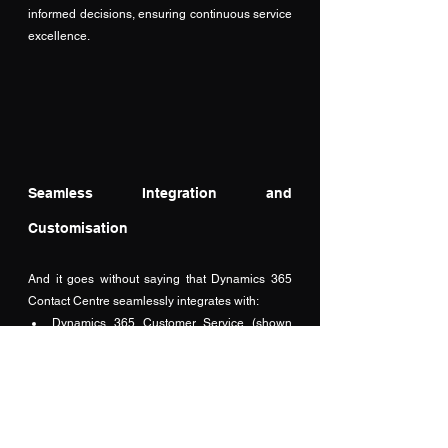
informed decisions, ensuring continuous service 
excellence.
Seamless Integration and 
Customisation
And it goes without saying that Dynamics 365 
Contact Centre seamlessly integrates with:
Dynamics 365 Customer Service (shown 
below)
Microsoft Teams for internal collaboration.
Outlook for email communications.
Power Platform for App development