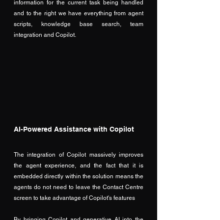
information for the current task being handled 
and to the right we have everything from agent 
scripts, knowledge base search, team 
integration and Copilot.
AI-Powered Assistance with Copilot
The integration of Copilot massively improves 
the agent experience, and the fact that it is 
embedded directly within the solution means the 
agents do not need to leave the Contact Centre 
screen to take advantage of Copilot's features
By bringing Copilot and generative AI into the 