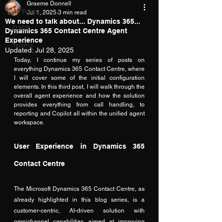
Graeme Donnell
All Posts
Jul 1, 2025
3 min read
We need to talk about... Dynamics 365...
D365
Dynamics 365 Contact Centre Agent
Experience
Teams
Updated:
Jul 28, 2025
Today, I continue my series of posts on 
everything Dynamics 365 Contact Centre, where 
I will cover some of the initial configuration 
elements. In this third post, I will walk through the 
overall agent experience and how the solution 
provides everything from call handling, to 
reporting and Copilot all within the unified agent 
workspace.
User Experience in Dynamics 365 
Contact Centre
The Microsoft Dynamics 365 Contact Centre, as 
already highlighted in this blog series, is a 
customer-centric, AI-driven solution with 
omnichannel capabilities aimed at improving 