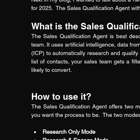
for 2025.  The Sales Qualification Agent wi
What is the Sales Qualifi
The Sales Qualification Agent is best descr
team. It uses artificial intelligence, data 
(ICP) to automatically research and qualify 
list of contacts, your sales team gets a filte
likely to convert.
How to use it?
The Sales Qualification Agent offers two
you want the process to be.  The two modes a
Research Only Mode