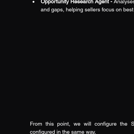
Opportunity Research Agent - 
Analyses
and gaps, helping sellers focus on best
From this point, we will configure the S
configured in the same way.