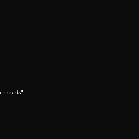
m records"