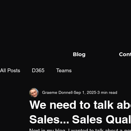
Blog
Con
All Posts
D365
Teams
Graeme Donnell
Sep 1, 2025
3 min read
We need to talk ab
Sales... Sales Qua
Next in my blog, I wanted to talk about a ne