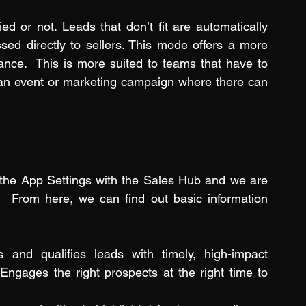
ed or not. Leads that don’t fit are automatically 
sed directly to sellers. This mode offers a more 
ce.  This is more suited to teams that have to 
 an event or marketing campaign where there can 
the App Settings with the Sales Hub and we are 
 From here, we can find out basic information 
es and qualifies leads with timely, high-impact 
Engages the right prospects at the right time to 