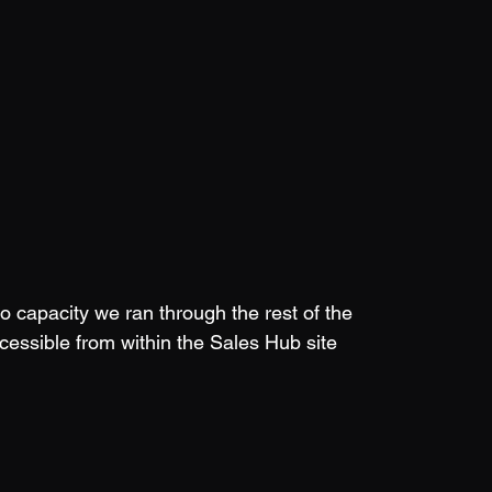
 capacity we ran through the rest of the 
cessible from within the Sales Hub site 