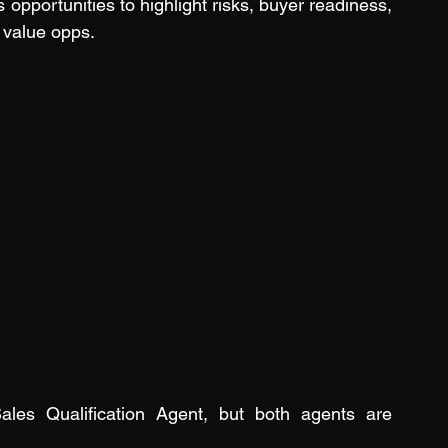
 opportunities to highlight risks, buyer readiness, 
 value opps.
ales Qualification Agent, but both agents are 