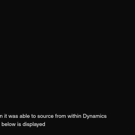
n it was able to source from within Dynamics 
 below is displayed