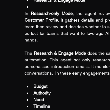
Research & Engage Mode
In 
Research-only Mode
, the agent revie
Customer Profile
. It gathers details and p
team then review and decides whether to se
perfect for teams that want to leverage AI 
hands.
The 
Research & Engage Mode
 does the sa
automation. This agent not only research
personalised introduction emails. It monito
conversations.  In these early engagements
Budget
Authority
Need
Timeline