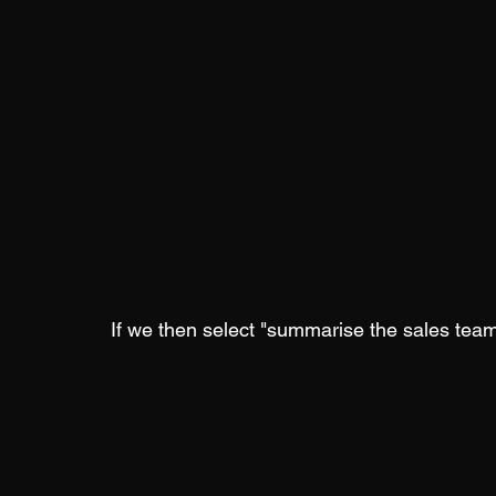
If we then select "summarise the sales tea