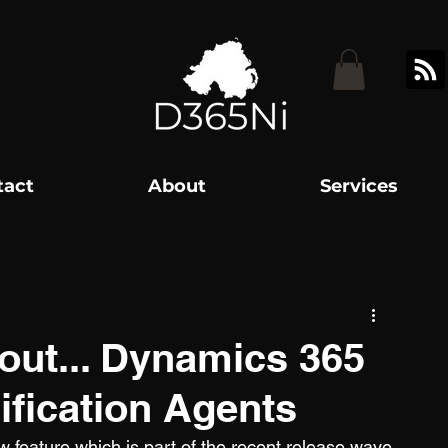
tact
About
Services
out... Dynamics 365
lification Agents
w feature which is part of the recent release wave 