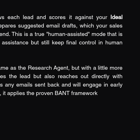
ws each lead and scores it against your 
Ideal 
repares suggested email drafts, which your sales 
nd. This is a true "human-assisted" mode that is 
assistance but still keep final control in human 
me as the Research Agent, but with a little more 
es the lead but also reaches out directly with 
rs any emails sent back and will engage in early 
, it applies the proven BANT framework