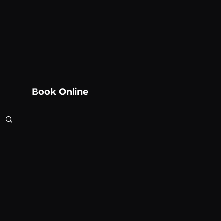
Book Online