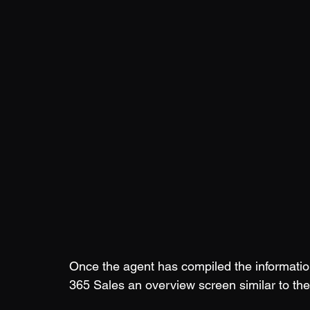
Once the agent has compiled the informatio
365 Sales an overview screen similar to the