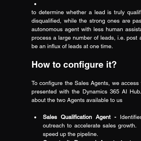
to determine whether a lead is truly qualifi
disqualified, while the strong ones are pas
autonomous agent with less human assistan
process a large number of leads, i.e. post
be an influx of leads at one time.
How to configure it?
To configure the Sales Agents, we access 
presented with the Dynamics 365 AI Hub. 
about the two Agents available to us
Sales Qualification Agent - 
Identifi
outreach to accelerate sales growth.  
speed up the pipeline.