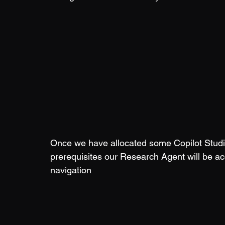
Once we have allocated some Copilot Studio
prerequisites our Research Agent will be ac
navigation