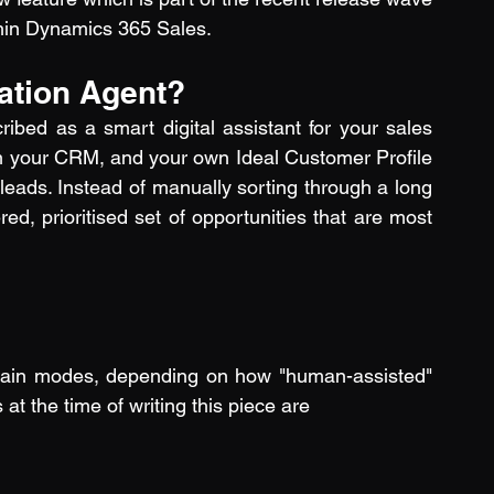
thin Dynamics 365 Sales.
cation Agent?
ibed as a smart digital assistant for your sales 
from your CRM, and your own Ideal Customer Profile 
leads. Instead of manually sorting through a long 
red, prioritised set of opportunities that are most 
 main modes, depending on how "human-assisted" 
t the time of writing this piece are 