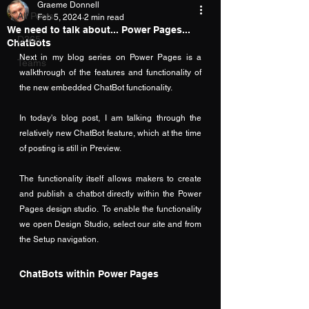
Graeme Donnell
All Posts
Feb 5, 2024
2 min read
We need to talk about... Power Pages...
D365
ChatBots
Next in my blog series on Power Pages is a 
Teams
walkthrough of the features and functionality of 
the new embedded ChatBot functionality.
In today's blog post, I am talking through the 
relatively new ChatBot feature, which at the time 
of posting is still in Preview.
The functionality itself allows makers to create 
and publish a chatbot directly within the Power 
Pages design studio.  To enable the functionality 
we open Design Studio, select our site and from 
the Setup navigation.
ChatBots within Power Pages