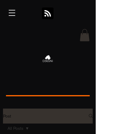
Post
All Posts