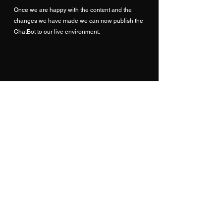
Once we are happy with the content and the 
changes we have made we can now publish the 
ChatBot to our live environment.
Analytics
Now that are ChatBot is live it also possible to 
test how well the bot itself is performing through 
the analytics sections of the configuration.