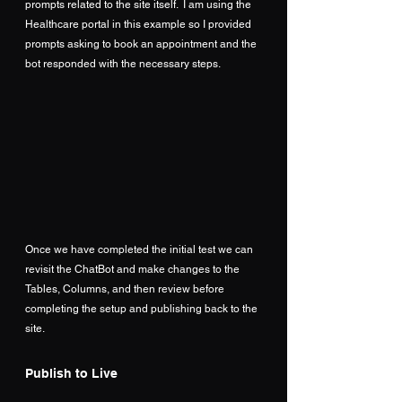
prompts related to the site itself.  I am using the 
Healthcare portal in this example so I provided 
prompts asking to book an appointment and the 
bot responded with the necessary steps.
Once we have completed the initial test we can 
revisit the ChatBot and make changes to the 
Tables, Columns, and then review before 
completing the setup and publishing back to the 
site.
Publish to Live