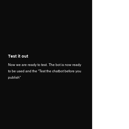
Test it out
Now we are ready to test.  The bot is now ready 
to be used and the "Test the chatbot before you 
publish"