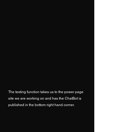
The testing function takes us to the power page 
site we are working on and has the ChatBot is 
published in the bottom right hand corner.