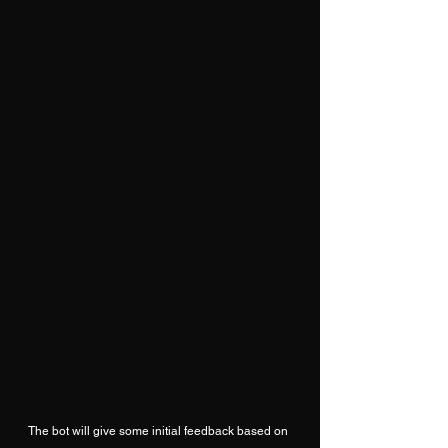
The bot will give some initial feedback based on 