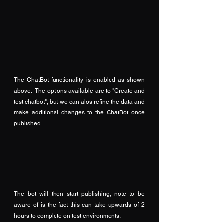
The ChatBot functionality is enabled as shown 
above.  The options available are to "Create and 
test chatbot", but we can alos refine the data and 
make additional changes to the ChatBot once 
published.
The bot will then start publishing, note to be 
aware of is the fact this can take upwards of 2 
hours to complete on test environments.