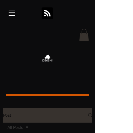
Post
All Posts