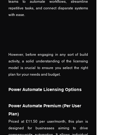
teams to automate workflows, streamline 
repetitive tasks, and connect disparate systems 
with ease. 
However, before engaging in any sort of build 
activity, a solid understanding of the licensing 
model is crucial to ensure you select the right 
plan for your needs and budget. 
Power Automate Licensing Options
Power Automate Premium (Per User 
Plan)
Priced at £11.50 per user/month, this plan is 
designed for businesses aiming to drive 
company-wide automation. It allows individual 