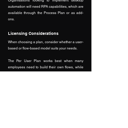
Organisations looking to implement desktop 
automation will need RPA capabilities, which are 
available through the Process Plan or as add-
ons.
Licensing Considerations
When choosing a plan, consider whether a user-
based or flow-based model suits your needs. 
The Per User Plan works best when many 
employees need to build their own flows, while 
the Per Flow Plan is ideal for centrally managed 
automation. Public sector organisations, 
including NHS trusts, may qualify for Microsoft or 
NHS discounts, so it’s worth checking eligibility. 
All plans comply with UK GDPR and NHS Data 
Security Toolkit requirements, with data hosted in 
UK or EU data centres. It’s also important to plan 
for scalability and include a 10–15% 