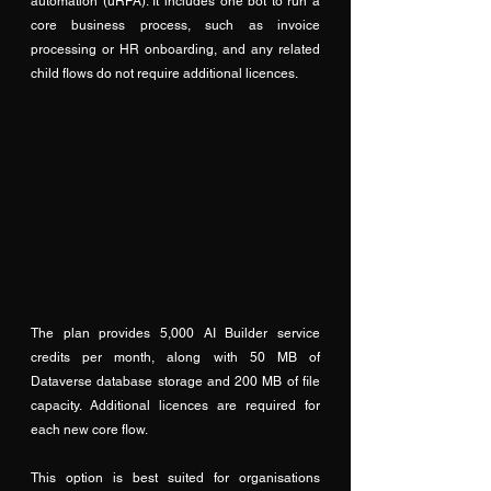
automation (uRPA). It includes one bot to run a 
core business process, such as invoice 
processing or HR onboarding, and any related 
child flows do not require additional licences. 
The plan provides 5,000 AI Builder service 
credits per month, along with 50 MB of 
Dataverse database storage and 200 MB of file 
capacity. Additional licences are required for 
each new core flow. 
This option is best suited for organisations 