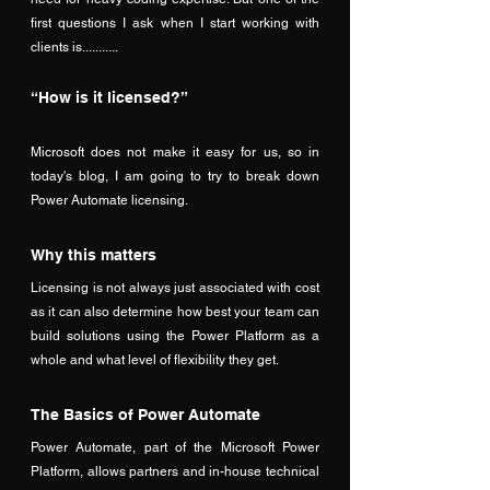
first questions I ask when I start working with 
clients is........... 
“How is it licensed?”
Microsoft does not make it easy for us, so in 
today's blog, I am going to try to break down 
Power Automate licensing.
Why this matters
Licensing is not always just associated with cost 
as it can also determine how best your team can 
build solutions using the Power Platform as a 
whole and what level of flexibility they get. 
The Basics of Power Automate
Power Automate, part of the Microsoft Power 
Platform, allows partners and in-house technical 