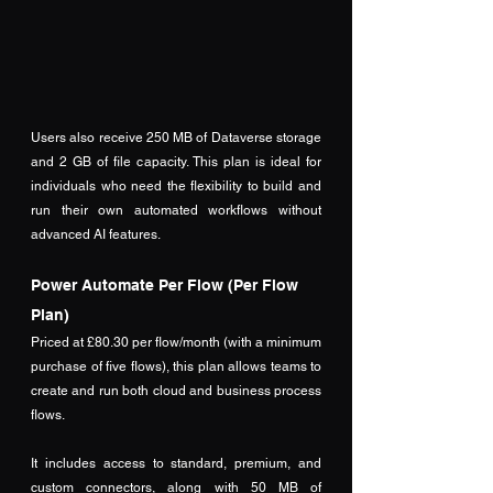
Users also receive 250 MB of Dataverse storage 
and 2 GB of file capacity. This plan is ideal for 
individuals who need the flexibility to build and 
run their own automated workflows without 
advanced AI features.
Power Automate Per Flow (Per Flow 
Plan)
Priced at £80.30 per flow/month (with a minimum 
purchase of five flows), this plan allows teams to 
create and run both cloud and business process 
flows. 
It includes access to standard, premium, and 
custom connectors, along with 50 MB of 