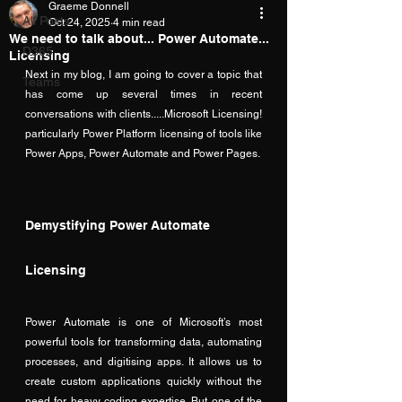
Graeme Donnell
All Posts
Oct 24, 2025
4 min read
We need to talk about... Power Automate...
D365
Licensing
Next in my blog, I am going to cover a topic that 
Teams
has come up several times in recent 
conversations with clients.....Microsoft Licensing! 
particularly Power Platform licensing of tools like 
Power Apps, Power Automate and Power Pages.
Demystifying Power Automate 
Licensing
Power Automate is one of Microsoft’s most 
powerful tools for transforming data, automating 
processes, and digitising apps. It allows us to 
create custom applications quickly without the 
need for heavy coding expertise. But one of the 