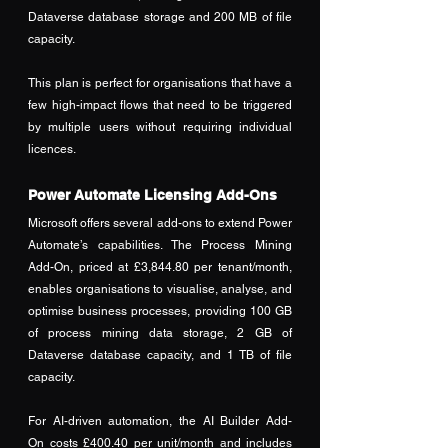
Dataverse database storage and 200 MB of file 
capacity. 
This plan is perfect for organisations that have a 
few high-impact flows that need to be triggered 
by multiple users without requiring individual 
licences.
Power Automate Licensing Add-Ons
Microsoft offers several add-ons to extend Power 
Automate’s capabilities. The Process Mining 
Add-On, priced at £3,844.80 per tenant/month, 
enables organisations to visualise, analyse, and 
optimise business processes, providing 100 GB 
of process mining data storage, 2 GB of 
Dataverse database capacity, and 1 TB of file 
capacity. 
For AI-driven automation, the AI Builder Add-
On costs £400.40 per unit/month and includes 