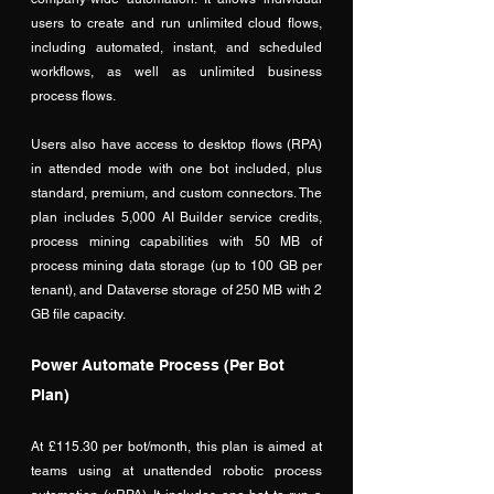
users to create and run unlimited cloud flows, 
including automated, instant, and scheduled 
workflows, as well as unlimited business 
process flows. 
Users also have access to desktop flows (RPA) 
in attended mode with one bot included, plus 
standard, premium, and custom connectors. The 
plan includes 5,000 AI Builder service credits, 
process mining capabilities with 50 MB of 
process mining data storage (up to 100 GB per 
tenant), and Dataverse storage of 250 MB with 2 
GB file capacity. 
Power Automate Process (Per Bot 
Plan)
At £115.30 per bot/month, this plan is aimed at 
teams using at unattended robotic process 