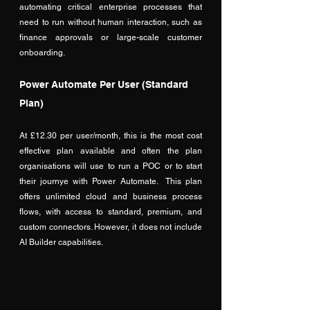
automating critical enterprise processes that 
need to run without human interaction, such as 
finance approvals or large-scale customer 
onboarding.
Power Automate Per User (Standard 
Plan)
At £12.30 per user/month, this is the most cost 
effective plan available and often the plan 
organisations will use to run a POC or to start 
their journye with Power Automate.  This plan 
offers unlimited cloud and business process 
flows, with access to standard, premium, and 
custom connectors. However, it does not include 
AI Builder capabilities. 