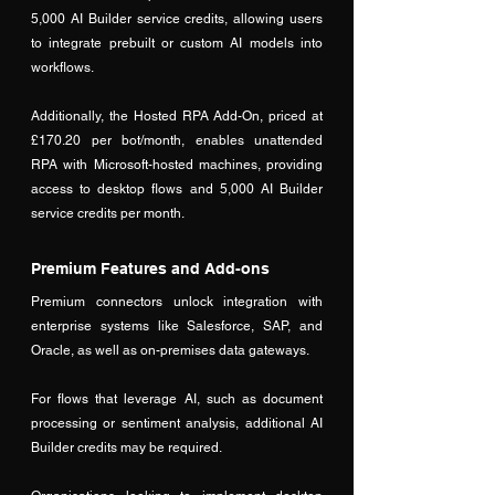
5,000 AI Builder service credits, allowing users 
to integrate prebuilt or custom AI models into 
workflows. 
Additionally, the Hosted RPA Add-On, priced at 
£170.20 per bot/month, enables unattended 
RPA with Microsoft-hosted machines, providing 
access to desktop flows and 5,000 AI Builder 
service credits per month.
Premium Features and Add-ons
Premium connectors unlock integration with 
enterprise systems like Salesforce, SAP, and 
Oracle, as well as on-premises data gateways. 
For flows that leverage AI, such as document 
processing or sentiment analysis, additional AI 
Builder credits may be required. 