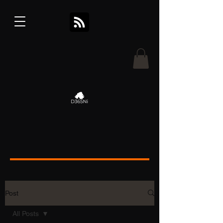
Post
All Posts