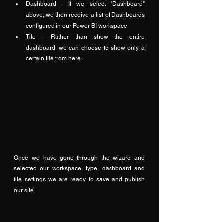
Dashboard - If we select "Dashboard" 
above, we then receive a list of Dashboards 
configured in our Power BI workspace
Tile - Rather than show the entire 
dashboard, we can choose to show only a 
certain tile from here
Once we have gone through the wizard and 
selected our workspace, type, dashboard and 
tile settings we are ready to save and publish 
our site.