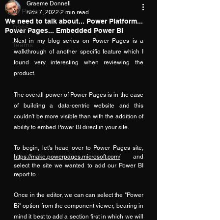
Graeme Donnell
All Posts
Nov 7, 2022
2 min read
We need to talk about... Power Platform...
D365
Power Pages... Embedded Power BI
Next in my blog series on Power Pages is a 
Teams
walkthrough of another specific feature which I 
found very interesting when reviewing the 
product.  
The overall power of Power Pages is in the ease 
of building a data-centric website and this 
couldn't be more visible than with the addition of 
ability to embed Power BI direct in your site.
To begin, let's head over to Power Pages site, 
https://make.powerpages.microsoft.com/
 and 
select the site we wanted to add our Power BI 
report to.
Once in the editor, we can can select the "Power 
Bi" option from the component viewer, bearing in 
mind it best to add a section first in which we will 