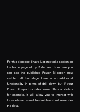
For this blog post I have just created a section on 
the home page of my Portal, and from here you 
can see the published Power BI report now 
visible.  At this stage there is no additional 
functionality in terms of drill down but if your 
Power BI report includes visual filters or sliders 
for example, it will allow you to interact with 
those elements and the dashboard will re-render 
the data.