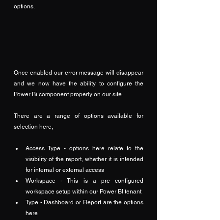
options.
Once enabled our error message will disappear 
and we now have the ability to configure the 
Power Bi component properly on our site.
There are a range of options available for 
selection here,
Access Type - options here relate to the 
visibility of the report, whether it is intended 
for internal or external access
Workspace - This is a pre configured 
workspace setup within our Power BI tenant
Type - Dashboard or Report are the options 
here