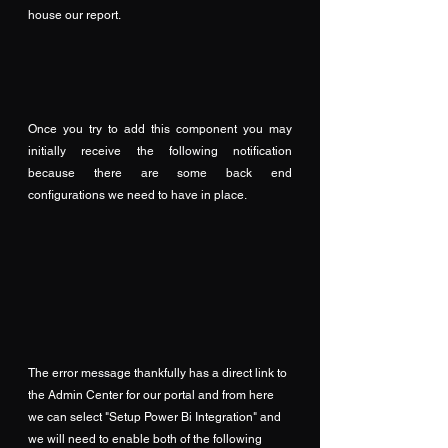
house our report.
Once you try to add this component you may 
initially receive the following notification 
because there are some back end 
configurations we need to have in place.
The error message thankfully has a direct link to 
the Admin Center for our portal and from here 
we can select "Setup Power Bi Integration" and 
we will need to enable both of the following 