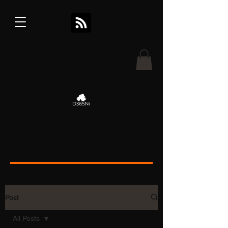
Post
All Posts