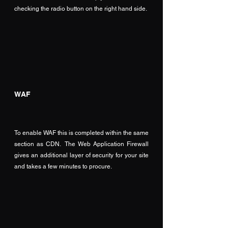
checking the radio button on the right hand side.
WAF
To enable WAF this is completed within the same 
section as CDN.  The Web Application Firewall 
gives an additional layer of security for your site 
and takes a few minutes to procure.