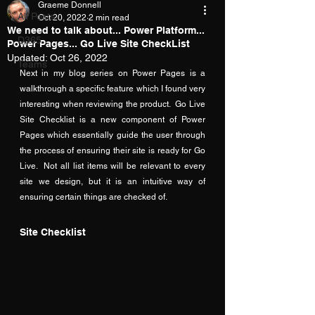
Graeme Donnell
All Posts
Oct 20, 2022
2 min read
We need to talk about... Power Platform...
D365
Power Pages... Go Live Site CheckList
Updated:
Oct 26, 2022
Teams
Next in my blog series on Power Pages is a 
walkthrough a specific feature which I found very 
interesting when reviewing the product.  Go Live 
Site Checklist is a new component of Power 
Pages which essentially guide the user through 
the process of ensuring their site is ready for Go 
Live.  Not all list items will be relevant to every 
site we design, but it is an intuitive way of 
ensuring certain things are checked of.
Site Checklist