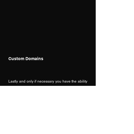
Custom Domains
Lastly and only if necessary you have the ability 
to connect a custom domain to your site.  In most 
cases we will be developing a portal to link into 
our existing D365 back end, but in some 
instances we may need to connect to an existing 
domain for a company website, or personal site 
of some kind.  
The checklist item, takes us out to the Admin 