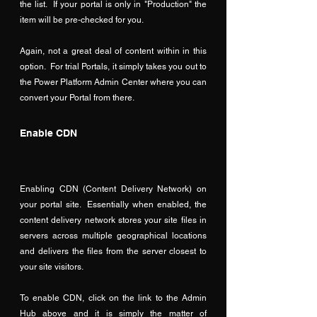
the list.  If your portal is only in "Production" the 
item will be pre-checked for you.
Again, not a great deal of content within in this 
option.  For trial Portals, it simply takes you out to 
the Power Platform Admin Center where you can 
convert your Portal from there.
Enable CDN
Enabling CDN (Content Delivery Network) on 
your portal site.  Essentially when enabled, the 
content delivery network stores your site files in 
servers across multiple geographical locations 
and delivers the files from the server closest to 
your site visitors.
To enable CDN, click on the link to the Admin 
Hub above and it is simply the matter of 