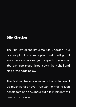
Site Checker
The first item on the list is the Site Checker.  This 
is a simple click to run option and it will go off 
and check a whole range of aspects of your site.  
You can see these listed down the right hand 
side of the page below.
This feature checks a number of things that won't 
be meaningful or even relevant to most citizen 
developers and designers but a few things that I 
have striped out are,