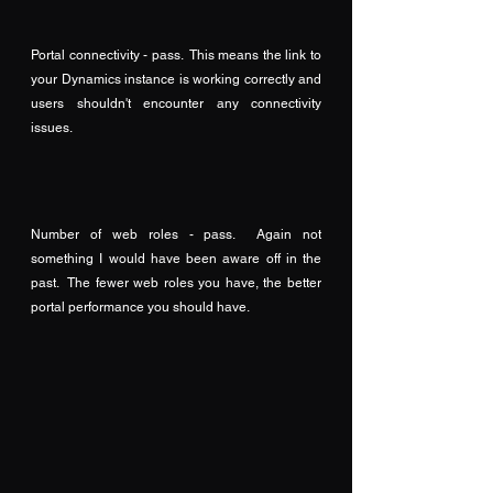
Portal connectivity - pass.  This means the link to 
your Dynamics instance is working correctly and 
users shouldn't encounter any connectivity 
issues.
Number of web roles - pass.  Again not 
something I would have been aware off in the 
past.  The fewer web roles you have, the better 
portal performance you should have.