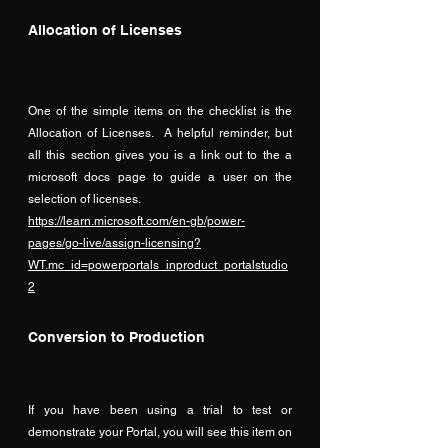
Allocation of Licenses
One of the simple items on the checklist is the 
Allocation of Licenses.  A helpful reminder, but 
all this section gives you is a link out to the a 
microsoft docs page to guide a user on the 
selection of licenses.
https://learn.microsoft.com/en-gb/power-
pages/go-live/assign-licensing?
WT.mc_id=powerportals_inproduct_portalstudio
2
Conversion to Production
If you have been using a trial to test or 
demonstrate your Portal, you will see this item on 