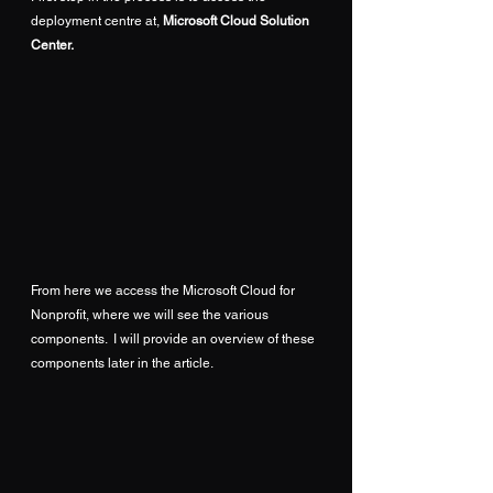
deployment centre at, 
Microsoft Cloud Solution 
Center
.
From here we access the Microsoft Cloud for 
Nonprofit, where we will see the various 
components.  I will provide an overview of these 
components later in the article.