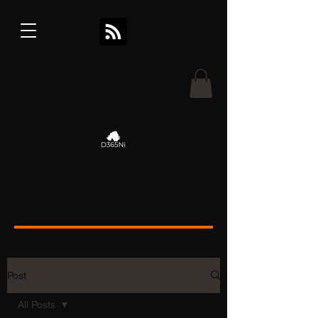
Post
All Posts