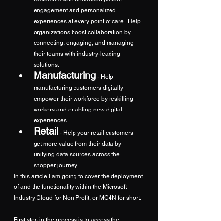
engagement and personalized 
experiences at every point of care.  Help 
organizations boost collaboration by 
connecting, engaging, and managing 
their teams with industry-leading 
solutions.
Manufacturing
 - Help 
manufacturing customers digitally 
empower their workforce by reskilling 
workers and enabling new digital 
experiences.
Retail
- Help your retail customers 
get more value from their data by 
unifying data sources across the 
shopper journey.
In this article I am going to cover the deployment 
of and the functionality within the Microsoft 
Industry Cloud for Non Profit, or MC4N for short.
First step in the process is to access the 