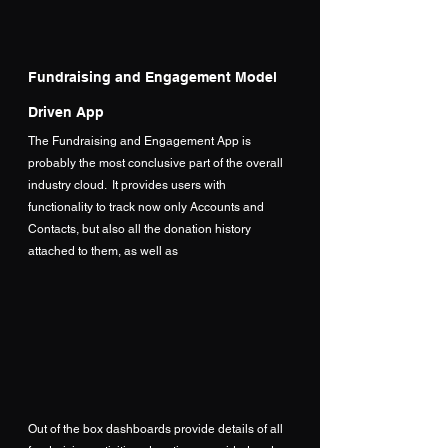
Fundraising and Engagement Model 
Driven App
The Fundraising and Engagement App is 
probably the most conclusive part of the overall 
industry cloud.  It provides users with 
functionality to track now only Accounts and 
Contacts, but also all the donation history 
attached to them, as well as
Out of the box dashboards provide details of all 