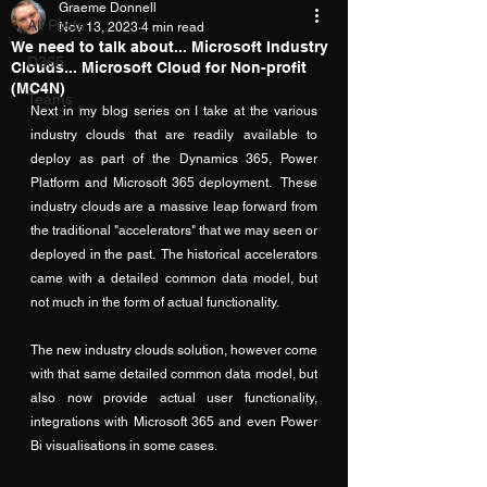
Graeme Donnell
All Posts
Nov 13, 2023
4 min read
We need to talk about... Microsoft Industry
D365
Clouds... Microsoft Cloud for Non-profit
(MC4N)
Teams
Next in my blog series on I take at the various 
industry clouds that are readily available to 
deploy as part of the Dynamics 365, Power 
Platform and Microsoft 365 deployment.  These 
industry clouds are a massive leap forward from 
the traditional "accelerators" that we may seen or 
deployed in the past.  The historical accelerators 
came with a detailed common data model, but 
not much in the form of actual functionality.
The new industry clouds solution, however come 
with that same detailed common data model, but 
also now provide actual user functionality, 
integrations with Microsoft 365 and even Power 
Bi visualisations in some cases.