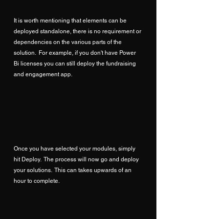
It is worth mentioning that elements can be 
deployed standalone, there is no requirement or 
dependencies on the various parts of the 
solution.  For example, if you don't have Power 
Bi licenses you can still deploy the fundraising 
and engagement app.
Once you have selected your modules, simply 
hit Deploy.  The process will now go and deploy 
your solutions.  This can takes upwards of an 
hour to complete.