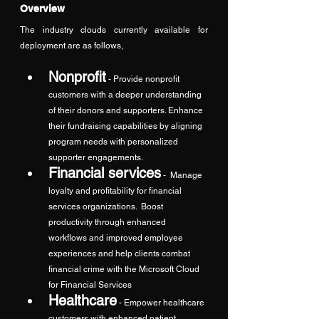
Overview
The industry clouds currently available for 
deployment are as follows,
Nonprofit
- Provide nonprofit 
customers with a deeper understanding 
of their donors and supporters. Enhance 
their fundraising capabilities by aligning 
program needs with personalized 
supporter engagements.
Financial services
 -  Manage 
loyalty and profitability for financial 
services organizations.  Boost 
productivity through enhanced 
workflows and improved employee 
experiences and help clients combat 
financial crime with the Microsoft Cloud 
for Financial Services
Healthcare
- Empower healthcare 
customers with enhanced patient 