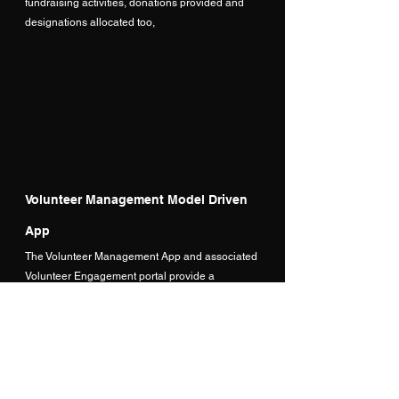
fundraising activities, donations provided and 
designations allocated too,
Volunteer Management Model Driven 
App
The Volunteer Management App and associated 
Volunteer Engagement portal provide a 
conclusive end to end Volunteer management 
solution.  The model driven app allows volunteer 
managers to create engagements/events that 
volunteers can register for. 
These opportunities are then published to the 