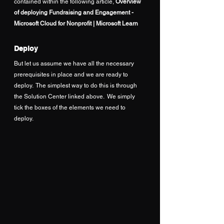
contained within the following article, 
Overview 
of deploying Fundraising and Engagement - 
Microsoft Cloud for Nonprofit | Microsoft Learn
Deploy
But let us assume we have all the necessary 
prerequisites in place and we are ready to 
deploy.  The simplest way to do this is through 
the Solution Center linked above.  We simply 
tick the boxes of the elements we need to 
deploy.