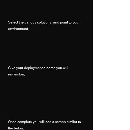
Select the various solutions, and point to your 
environment,
Give your deployment a name you will 
remember,
Once complete you will see a screen similar to 
the below,