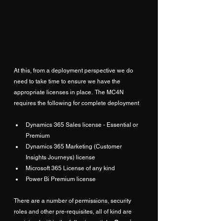
At this, from a deployment perspective we do 
need to take time to ensure we have the 
appropriate licenses in place.  The MC4N 
requires the following for complete deployment
Dynamics 365 Sales license - Essential or 
Premium
Dynamics 365 Marketing (Customer 
Insights Journeys) license
Microsoft 365 License of any kind
Power Bi Premium license
There are a number of permissions, security 
roles and other pre-requisites, all of kind are 