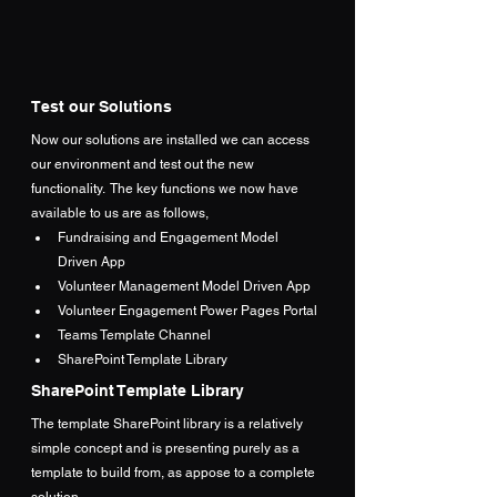
Test our Solutions
Now our solutions are installed we can access 
our environment and test out the new 
functionality.  The key functions we now have 
available to us are as follows,
Fundraising and Engagement Model 
Driven App
Volunteer Management Model Driven App
Volunteer Engagement Power Pages Portal
Teams Template Channel
SharePoint Template Library
SharePoint Template Library
The template SharePoint library is a relatively 
simple concept and is presenting purely as a 
template to build from, as appose to a complete 
solution.