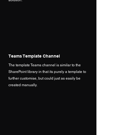
Teams Template Channel
The template Teams channel is similar to the 
SharePoint library in that its purely a template to 
further customise, but could just as easily be 
created manually.