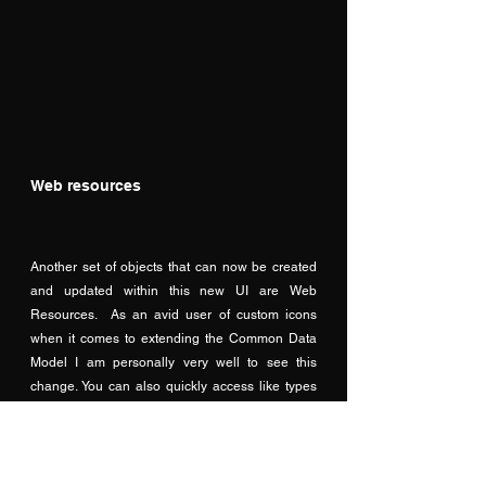
Web resources
Another set of objects that can now be created 
and updated within this new UI are Web 
Resources.  As an avid user of custom icons 
when it comes to extending the Common Data 
Model I am personally very well to see this 
change. You can also quickly access like types 
by expanding Web resources item in the tree 
view to pick from Code, Data, or Images.