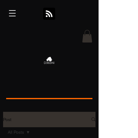
Post
All Posts