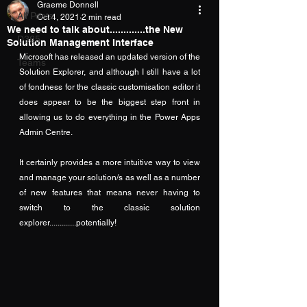
Graeme Donnell
All Posts
Oct 4, 2021
2 min read
We need to talk about.............the New
D365
Solution Management Interface
Microsoft has released an updated version of the 
Teams
Solution Explorer, and although I still have a lot 
of fondness for the classic customisation editor it 
does appear to be the biggest step front in 
allowing us to do everything in the Power Apps 
Admin Centre.  
It certainly provides a more intuitive way to view 
and manage your solution/s as well as a number 
of new features that means never having to 
switch to the classic solution 
explorer.............potentially!