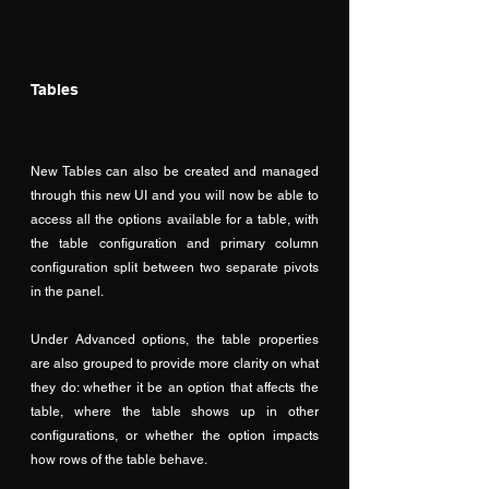
Tables
New Tables can also be created and managed 
through this new UI and you will now be able to 
access all the options available for a table, with 
the table configuration and primary column 
configuration split between two separate pivots 
in the panel.
Under Advanced options, the table properties 
are also grouped to provide more clarity on what 
they do: whether it be an option that affects the 
table, where the table shows up in other 
configurations, or whether the option impacts 
how rows of the table behave.