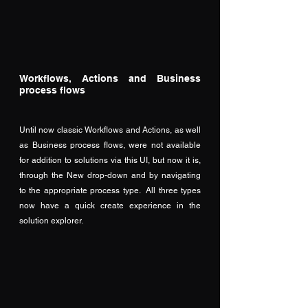
Workflows, Actions and Business 
process flows
Until now classic Workflows and Actions, as well 
as Business process flows, were not available 
for addition to solutions via this UI, but now it is, 
through the New drop-down and by navigating 
to the appropriate process type.  All three types 
now have a quick create experience in the 
solution explorer.