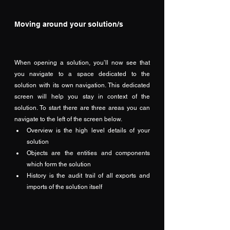
Moving around your solution/s
When opening a solution, you’ll now see that 
you navigate to a space dedicated to the 
solution with its own navigation. This dedicated 
screen will help you stay in context of the 
solution. To start there are three areas you can 
navigate to the left of the screen below.  
Overview is the high level details of your 
solution
Objects are the entities and components 
which form the solution
History is the audit trail of all exports and 
imports of the solution itself