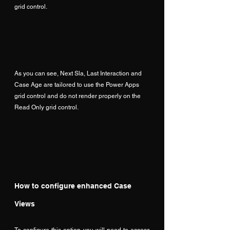
grid control.
As you can see, Next Sla, Last Interaction and 
Case Age are tailored to use the Power Apps 
grid control and do not render properly on the 
Read Only grid control.
How to configure enhanced Case 
Views
To configure this option you will need to access 