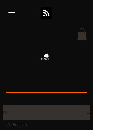
Post
All Posts