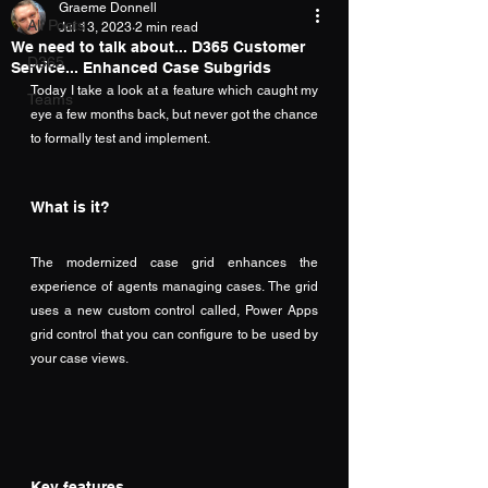
Graeme Donnell
All Posts
Jul 13, 2023
2 min read
We need to talk about... D365 Customer
D365
Service... Enhanced Case Subgrids
Today I take a look at a feature which caught my 
Teams
eye a few months back, but never got the chance 
to formally test and implement.
What is it?
The modernized case grid enhances the 
experience of agents managing cases. The grid 
uses a new custom control called, Power Apps 
grid control that you can configure to be used by 
your case views.
Key features