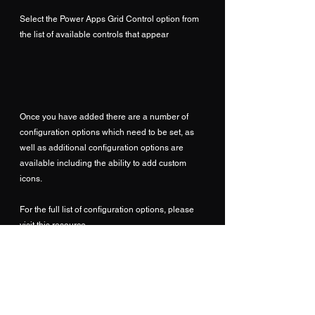
Select the Power Apps Grid Control option from 
the list of available controls that appear
Once you have added there are a number of 
configuration options which need to be set, as 
well as additional configuration options are 
available including the ability to add custom 
icons.
For the full list of configuration options, please 
visit this resource... 
https://learn.microsoft.com/en-
us/dynamics365/customer-service/enable-case-
grids