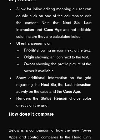
Allow for inline editing meaning a user can 
double click on one of the columns to edit 
the content. Note that 
Next Sla
, 
Last 
Interaction
 and 
Case Age
 are not editable 
columns are they are calculated fields.
UI enhancements on
Priority
 showing an icon next to the text,
Origin
 showing an icon next to the text,
Owner
 showing the profile picture of the 
owner if available.
Show additional information on the grid 
regarding the 
Next Sla
, the 
Last Interaction
activity on the case and the 
Case Age
.
Renders the 
Status Reason
 choice color 
directly on the grid.
How does it compare 
Below is a comparison of how the new Power 
Apps grid control compares to the Read Only 