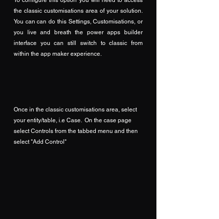
the classic customisations area of your solution.  
You can can do this Settings, Customisations, or 
you live and breath the power apps builder 
interface you can still switch to classic from 
within the app maker experience.
Once in the classic customisations area, select 
your entity/table, i.e Case.  On the case page 
select Controls from the tabbed menu and then 
select "Add Control"