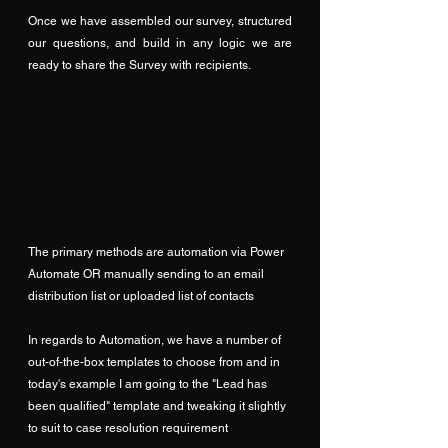
Once we have assembled our survey, structured 
our questions, and build in any logic we are 
ready to share the Survey with recipients.
The primary methods are automation via Power 
Automate OR manually sending to an email 
distribution list or uploaded list of contacts
In regards to Automation, we have a number of 
out-of-the-box templates to choose from and in 
today's example I am going to the "Lead has 
been qualified" template and tweaking it slightly 
to suit to case resolution requirement