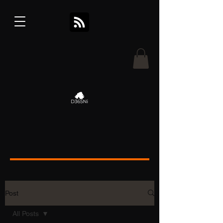
Post
All Posts