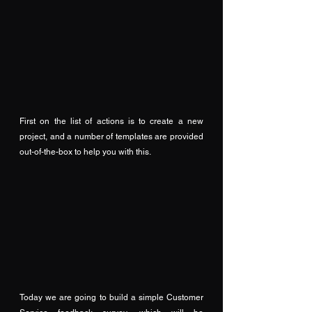
First on the list of actions is to create a new 
project, and a number of templates are provided 
out-of-the-box to help you with this.
Today we are going to build a simple Customer 