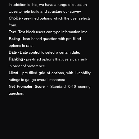
In addition to this, we have a range of question 
types to help build and structure our survey
Choice
 - pre-filled options which the user selects 
from.
Text 
- Text block users can type information into.
Rating 
- Icon-based question with pre-filled 
options to rate.
Date
 - Date control to select a certain date.
Ranking
 - pre-filled options that users can rank 
in order of preference.
Likert
 - pre-filled grid of options, with likeability 
ratings to gauge overall response.
Net Promoter Score
 - Standard 0-10 scoring 
question.