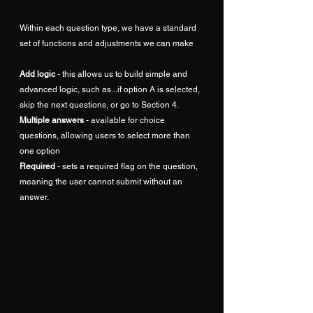
Within each question type, we have a standard 
set of functions and adjustments we can make
Add logic
 - this allows us to build simple and 
advanced logic, such as...if option A is selected, 
skip the next questions, or go to Section 4.
Multiple answers
 - available for choice 
questions, allowing users to select more than 
one option
Required
 - sets a required flag on the question, 
meaning the user cannot submit without an 
answer.