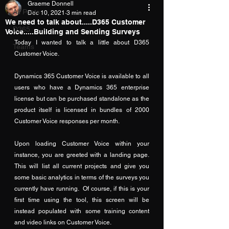
Graeme Donnell
All Posts
Dec 10, 2021
3 min read
We need to talk about.....D365 Customer
D365
Voice.....Building and Sending Surveys
Today I wanted to talk a little about D365 
Teams
Customer Voice.
Dynamics 365 Customer Voice is available to all 
users who have a Dynamics 365 enterprise 
license but can be purchased standalone as the 
product itself is licensed in bundles of 2000 
Customer Voice responses per month.
Upon loading Customer Voice within your 
instance, you are greeted with a landing page.  
This will list all current projects and give you 
some basic analytics in terms of the surveys you 
currently have running.  Of course, if this is your 
first time using the tool, this screen will be 
instead populated with some training content 
and video links on Customer Voice.