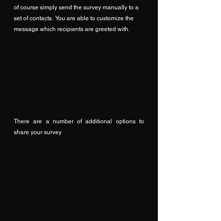
of course simply send the survey manually to a 
set of contacts.  You are able to customize the 
message which recipients are greeted with.
There are a number of additional options to 
share your survey