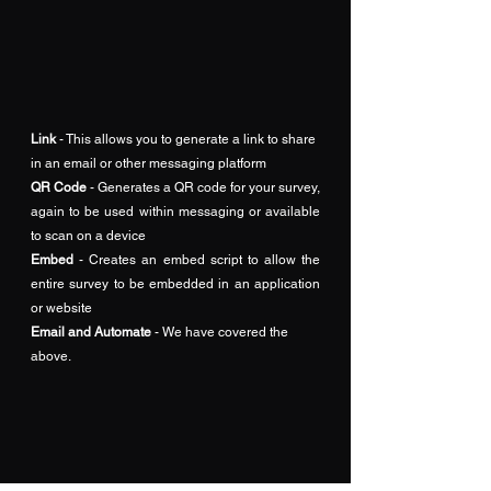
Link
 - This allows you to generate a link to share 
in an email or other messaging platform
QR Code
 - Generates a QR code for your survey, 
again to be used within messaging or available 
to scan on a device
Embed
 - Creates an embed script to allow the 
entire survey to be embedded in an application 
or website
Email and Automate
 - We have covered the 
above.