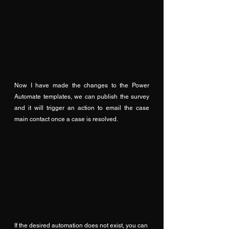
Now I have made the changes to the Power 
Automate templates, we can publish the survey 
and it will trigger an action to email the case 
main contact once a case is resolved.
If the desired automation does not exist, you can 