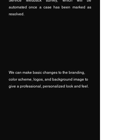
Service feedback survey, which will be 
automated once a case has been marked as 
resolved.
We can make basic changes to the branding, 
color scheme, logos, and background image to 
give a professional, personalized look and feel.