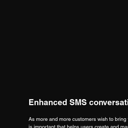
Enhanced SMS conversat
As more and more customers wish to bring th
is important that helps users create and m