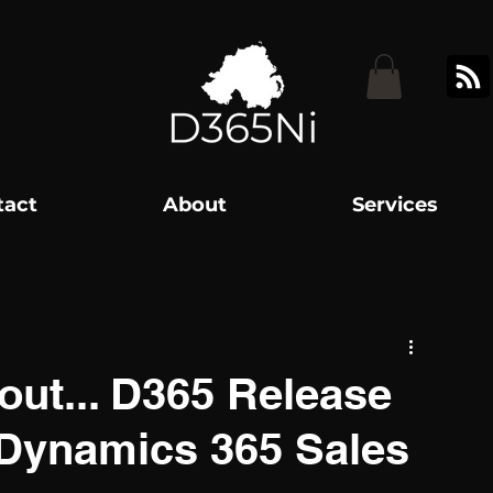
tact
About
Services
out... D365 Release
. Dynamics 365 Sales