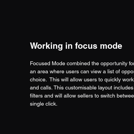
Working in focus mode
Focused Mode combined the opportunity form
an area where users can view a list of oppor
choice.  This will allow users to quickly wo
and calls. This customisable layout includes 
filters and will allow sellers to switch betwe
single click.