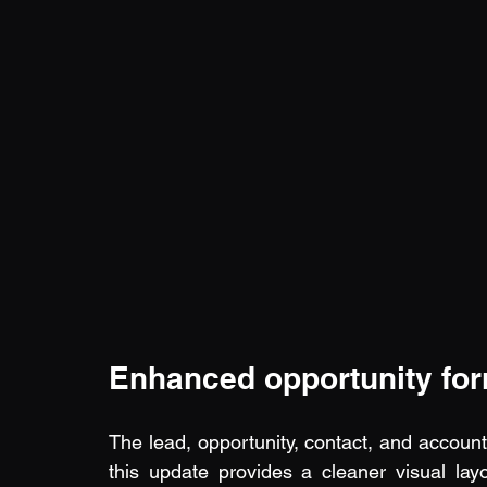
Enhanced opportunity fo
The lead, opportunity, contact, and account f
this update provides a cleaner visual layo