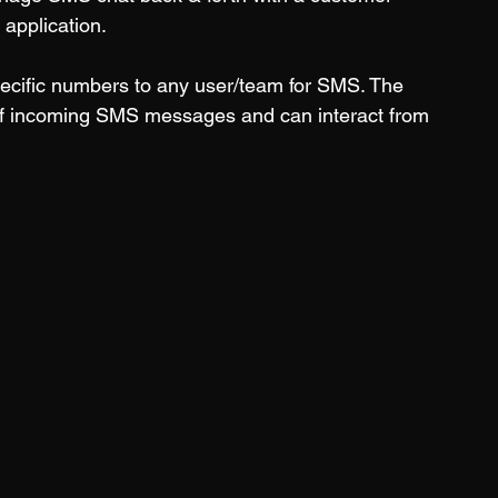
application. 
specific numbers to any user/team for SMS. The 
s of incoming SMS messages and can interact from 