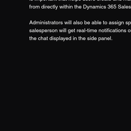
from directly within the Dynamics 365 Sales 
Administrators will also be able to assign 
salesperson will get real-time notification
the chat displayed in the side panel.