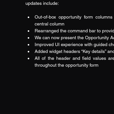
updates include:
Out-of-box opportunity form columns
central column
Rearranged the command bar to provide
We can now present the Opportunity Ac
Improved UI experience with guided ch
Added widget headers “Key details” and “
All of the header and field values ar
throughout the opportunity form