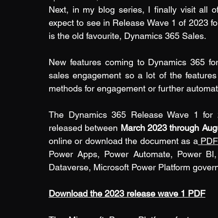
Next, in my blog series, I finally visit all
expect to see in Release Wave 1 of 2023 fo
is the old favourite, Dynamics 365 Sales.
New features coming to Dynamics 365 for 
sales engagement so a lot of the features b
methods for engagement or further automate
The Dynamics 365 Release Wave 1 for 202
released between
 March 2023 through Aug
online
 or download the document as a
PD
Power Apps, Power Automate, Power BI, P
Dataverse, Microsoft Power Platform govern
Download the 2023 release wave 1 PDF