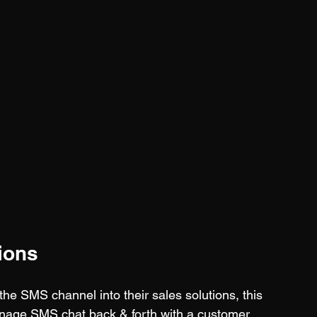
ions
e SMS channel into their sales solutions, this 
anage SMS chat back & forth with a customer 