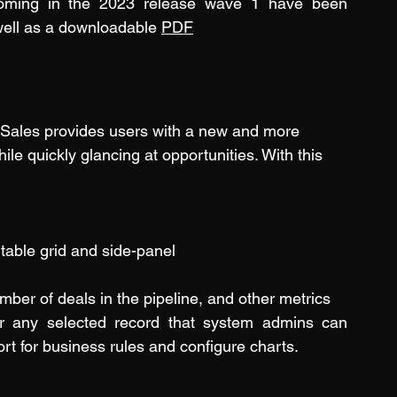
coming in the 2023 release wave 1 have been 
well as a downloadable 
PDF
Sales provides users with a new and more 
le quickly glancing at opportunities. With this 
table grid and side-panel
mber of deals in the pipeline, and other metrics
or any selected record that system admins can 
rt for business rules and configure charts.