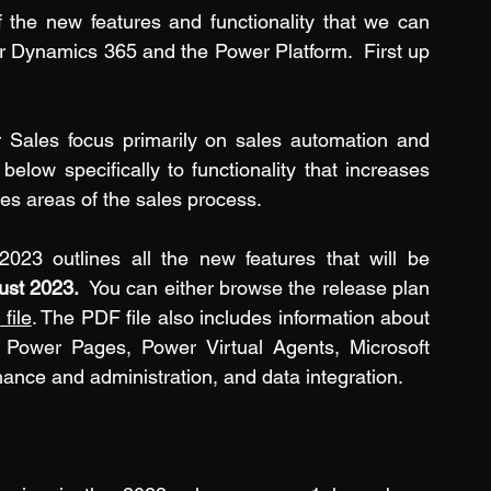
 of the new features and functionality that we can 
r Dynamics 365 and the Power Platform.  First up 
Sales focus primarily on sales automation and 
elow specifically to functionality that increases 
s areas of the sales process.
3 outlines all the new features that will be 
ust 2023.
  You can either browse the release plan 
F
 file
. The PDF file also includes information about 
ower Pages, Power Virtual Agents, Microsoft 
ance and administration, and data integration.