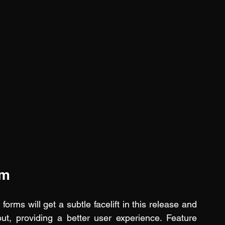
rm
orms will get a subtle facelift in this release and 
ut, providing a better user experience. Feature 