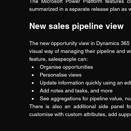
The Microsoft Power Platform features 
summarized in a separate 
release plan
 as 
New sales pipeline view
The new opportunity view in Dynamics 365 
visual way of managing their pipeline and whi
feature, salespeople can:
Organise opportunities
Personalise views
Update information quickly using an edi
Add notes and tasks, and more
See aggregations for pipeline value, nu
There is also an additional side panel f
customise with custom attributes, add suppo