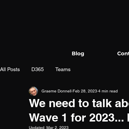
Blog
Con
All Posts
D365
Teams
Graeme Donnell
Feb 28, 2023
4 min read
We need to talk ab
Wave 1 for 2023..
Updated:
Mar 2, 2023