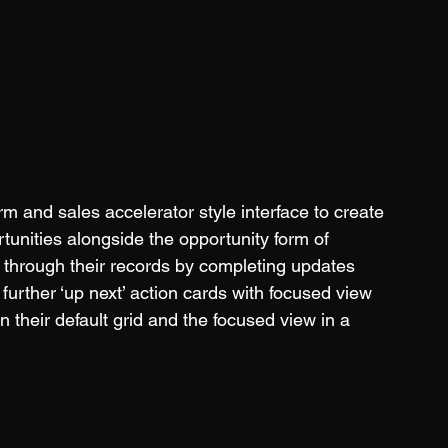
 and sales accelerator style interface to create 
tunities alongside the opportunity form of 
rk through their records by completing updates 
further ‘up next’ action cards with focused view 
en their default grid and the focused view in a 