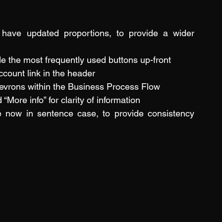
 have updated proportions, to provide a wider 
 the most frequently used buttons up-front
count link in the header
evrons within the Business Process Flow
More info” for clarity of information
e now in sentence case, to provide consistency 