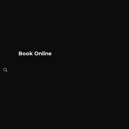
Book Online