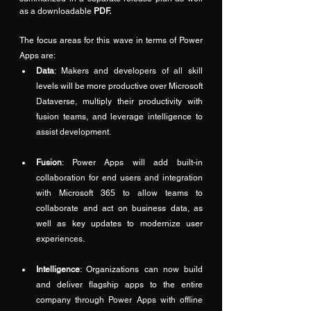
as a downloadable 
PDF
.
The focus areas for this wave in terms of Power 
Apps are:
Data
: Makers and developers of all skill 
levels will be more productive over Microsoft 
Dataverse, multiply their productivity with 
fusion teams, and leverage intelligence to 
assist development.
Fusion
: Power Apps will add built-in 
collaboration for end users and integration 
with Microsoft 365 to allow teams to 
collaborate and act on business data, as 
well as key updates to modernize user 
experiences.
Intelligence
: Organizations can now build 
and deliver flagship apps to the entire 
company through Power Apps with offline 