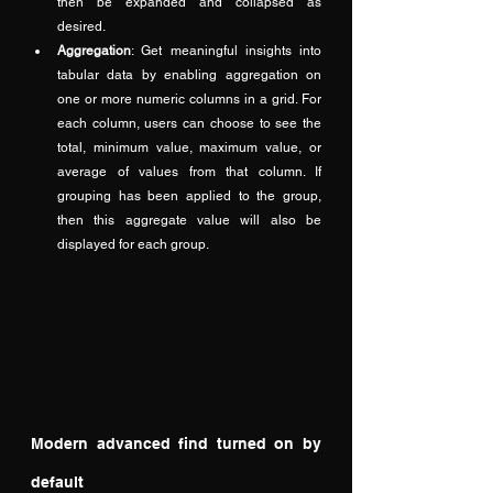
then be expanded and collapsed as 
desired.
Aggregation
: Get meaningful insights into 
tabular data by enabling aggregation on 
one or more numeric columns in a grid. For 
each column, users can choose to see the 
total, minimum value, maximum value, or 
average of values from that column. If 
grouping has been applied to the group, 
then this aggregate value will also be 
displayed for each group.
Modern advanced find turned on by 
default