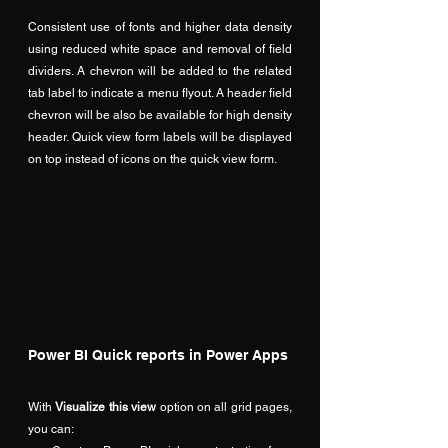
Consistent use of fonts and higher data density 
using reduced white space and removal of field 
dividers. A chevron will be added to the related 
tab label to indicate a menu flyout. A header field 
chevron will be also be available for high density 
header. Quick view form labels will be displayed 
on top instead of icons on the quick view form.
Power BI Quick reports in Power Apps
With 
Visualize this view
 option on all grid pages, 
you can: