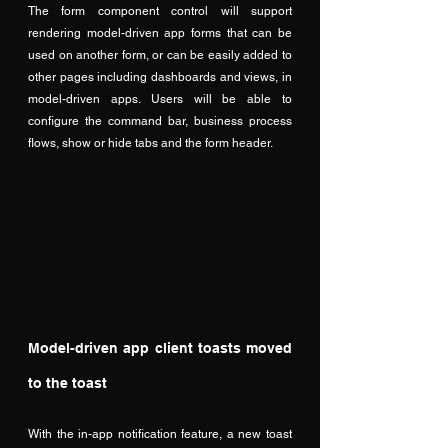
The form component control will support 
rendering model-driven app forms that can be 
used on another form, or can be easily added to 
other pages including dashboards and views, in 
model-driven apps. Users will be able to 
configure the command bar, business process 
flows, show or hide tabs and the form header.
Model-driven app client toasts moved 
to the toast
With the in-app notification feature, a new toast 