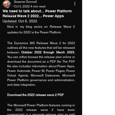
Graeme Donnell
All Posts
Oct 3, 2022
4 min read
We need to talk about... Power Platform
D365
Release Wave 2 2022... Power Apps
Updated:
Oct 6, 2022
Teams
Next in my blog series on Release Wave 2 
updates for 2022 is the Power Platform.
The Dynamics 365 Release Wave 2 for 2022 
outlines all the new features that will be released 
between
 October 2022 through March 2023.
You can either browse the release plan 
online
 or 
download the document as a 
PDF
 file. The PDF 
file also includes information about Power Apps, 
Power Automate, Power BI, Power Pages, Power 
Virtual Agents, Microsoft Dataverse, Microsoft 
Power Platform governance and administration, 
and data integration.
Download the 2022 release wave 2 PDF
The Microsoft Power Platform features coming in 
the 2022 release wave 2 have been 
summarized in a separate 
release plan
 as well 