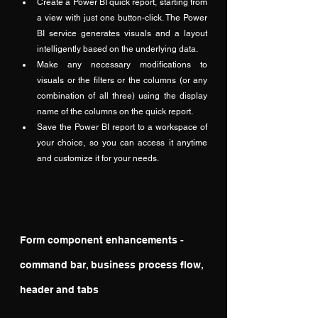
Create a Power BI quick report, starting from 
a view with just one button-click. The Power 
BI service generates visuals and a layout 
intelligently based on the underlying data.
Make any necessary modifications to 
visuals or the filters or the columns (or any 
combination of all three) using the display 
name of the columns on the quick report.
Save the Power BI report to a workspace of 
your choice, so you can access it anytime 
and customize it for your needs.
Form component enhancements - 
command bar, business process flow, 
header and tabs