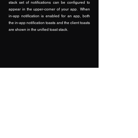
stack set of notifications can be configured to 
appear in the upper-corner of your app.  When 
in-app notification is enabled for an app, both 
the in-app notification toasts and the client toasts 
are shown in the unified toast stack. 
Use Teams in App and mark 
Appointments as Teams Meeting