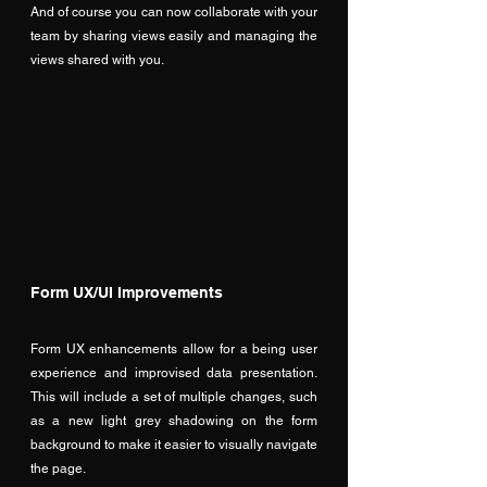
And of course you can now collaborate with your 
team by sharing views easily and managing the 
views shared with you.
Form UX/UI Improvements
Form UX enhancements allow for a being user 
experience and improvised data presentation. 
This will include a set of multiple changes, such 
as a new light grey shadowing on the form 
background to make it easier to visually navigate 
the page. 