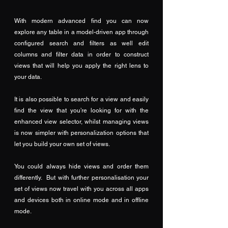
With modern advanced find you can now 
explore any table in a model-driven app through 
configured search and filters as well edit 
columns and filter data in order to construct 
views that will help you apply the right lens to 
your data.
It is also possible to search for a view and easily 
find the view that you’re looking for with the 
enhanced view selector, whilst managing views 
is now simpler with personalization options that 
let you build your own set of views. 
You could always hide views and order them 
differently.  But with further personalisation your 
set of views now travel with you across all apps 
and devices both in online mode and in offline 
mode.