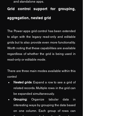
and standalone apps.
Grid control support for grouping, 
aggregation, nested grid
The Power apps grid control has been extended 
to align with the legacy read-only and editable 
grids but to also provide even more functionality.  
Worth noting that these capabilities are available 
regardless of whether the grid is being used in 
read-only or editable mode.
There are three main modes available within this 
control
Nested grids
: Expand a row to see a grid of 
related records. Multiple rows in the grid can 
be expanded simultaneously.
Grouping
: Organize tabular data in 
interesting ways by grouping the data based 
on one column. Each group of rows can 