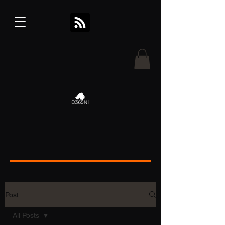
Post
All Posts